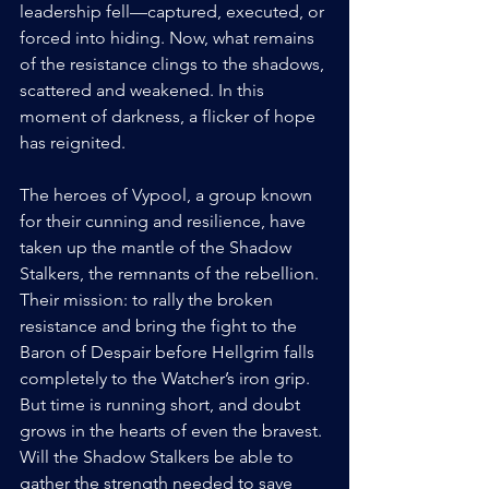
leadership fell—captured, executed, or 
forced into hiding. Now, what remains 
of the resistance clings to the shadows, 
scattered and weakened. In this 
moment of darkness, a flicker of hope 
has reignited. 
The heroes of Vypool, a group known 
for their cunning and resilience, have 
taken up the mantle of the Shadow 
Stalkers, the remnants of the rebellion. 
Their mission: to rally the broken 
resistance and bring the fight to the 
Baron of Despair before Hellgrim falls 
completely to the Watcher’s iron grip. 
But time is running short, and doubt 
grows in the hearts of even the bravest. 
Will the Shadow Stalkers be able to 
gather the strength needed to save 