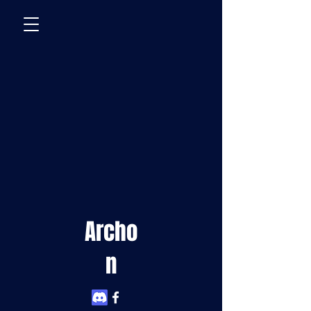
Archo
n