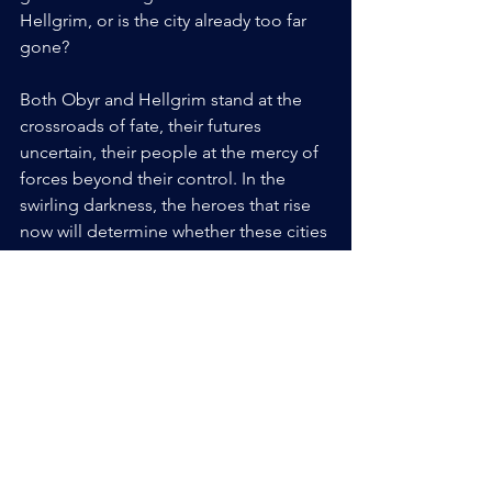
Hellgrim, or is the city already too far 
gone? 
Both Obyr and Hellgrim stand at the 
crossroads of fate, their futures 
uncertain, their people at the mercy of 
forces beyond their control. In the 
swirling darkness, the heroes that rise 
now will determine whether these cities 
succumb to the shadows or find the 
strength to fight back. The clock is 
ticking, and the stakes have never been 
higher. 