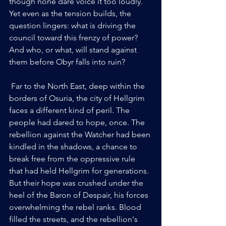
though none dare voice it too loudly. 
Yet even as the tension builds, the 
question lingers: what is driving the 
council toward this frenzy of power? 
And who, or what, will stand against 
them before Obyr falls into ruin?
 Far to the North East, deep within the 
borders of Osuria, the city of Hellgrim 
faces a different kind of peril. The 
people had dared to hope, once. The 
rebellion against the Watcher had been 
kindled in the shadows, a chance to 
break free from the oppressive rule 
that had held Hellgrim for generations. 
But their hope was crushed under the 
heel of the Baron of Despair, his forces 
overwhelming the rebel ranks. Blood 
filled the streets, and the rebellion's 