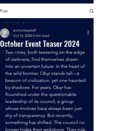
Post
All Posts
archonlarpstaff
All Posts
Oct 14, 2024
2 min read
October Event Teaser 2024
Events
Two cities, both teetering on the edge 
Event Teasers
of darkness, find themselves drawn 
into an uncertain future. In the heart of 
the wild frontier, Obyr stands tall—a 
beacon of civilization, yet one haunted 
by shadows. For years, Obyr has 
flourished under the questionable 
leadership of its council, a group 
whose motives have always been just 
shy of transparency. But recently, 
something has shifted. The council no 
longer hides their ambitions. They rule 