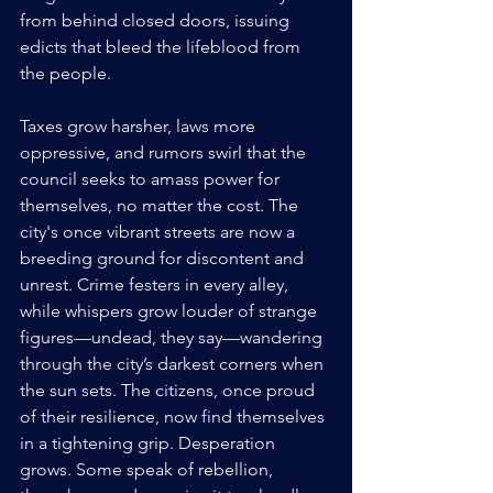
from behind closed doors, issuing 
edicts that bleed the lifeblood from 
the people. 
Taxes grow harsher, laws more 
oppressive, and rumors swirl that the 
council seeks to amass power for 
themselves, no matter the cost. The 
city's once vibrant streets are now a 
breeding ground for discontent and 
unrest. Crime festers in every alley, 
while whispers grow louder of strange 
figures—undead, they say—wandering 
through the city’s darkest corners when 
the sun sets. The citizens, once proud 
of their resilience, now find themselves 
in a tightening grip. Desperation 
grows. Some speak of rebellion, 