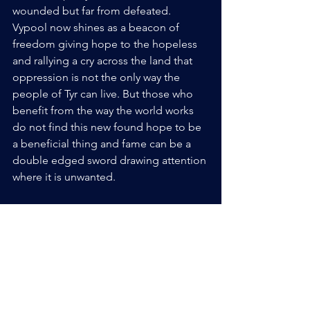
wounded but far from defeated. 
Vypool now shines as a beacon of 
freedom giving hope to the hopeless 
and rallying a cry across the land that 
oppression is not the only way the 
people of Tyr can live. But those who 
benefit from the way the world works 
do not find this new found hope to be 
a beneficial thing and fame can be a 
double edged sword drawing attention 
where it is unwanted.
----------------- Archon begins another 
year with our January event the ------------
-------
23rd - 25th! Come join Vypool as it 
stands agains the darkness of Tyr.