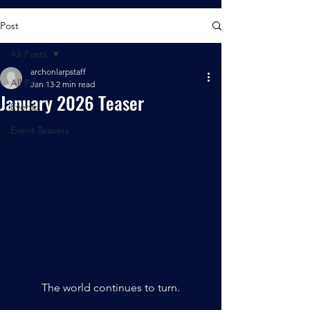
Post
All Posts
archonlarpstaff
All Posts
Jan 13
2 min read
January 2026 Teaser
Events
Event Teasers
The world continues to turn.