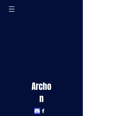
Archo
n