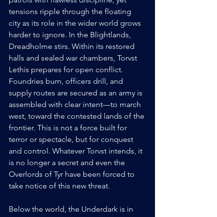
tensions ripple through the floating 
city as its role in the wider world grows 
harder to ignore. In the Blightlands, 
Dreadholme stirs. Within its restored 
halls and sealed war chambers, Torvst 
Lethis prepares for open conflict. 
Foundries burn, officers drill, and 
supply routes are secured as an army is 
assembled with clear intent—to march 
west, toward the contested lands of the 
frontier. This is not a force built for 
terror or spectacle, but for conquest 
and control. Whatever Torvst intends, it 
is no longer a secret and even the 
Overlords of Tyr have been forced to 
take notice of this new threat.
Below the world, the Underdark is in 