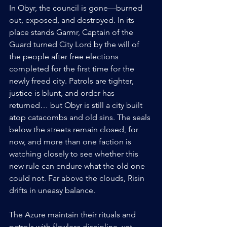
In Obyr, the council is gone—burned 
out, exposed, and destroyed. In its 
place stands Garmr, Captain of the 
Guard turned City Lord by the will of 
the people after free elections 
completed for the first time for the 
newly freed city. Patrols are tighter, 
justice is blunt, and order has 
returned… but Obyr is still a city built 
atop catacombs and old sins. The seals 
below the streets remain closed, for 
now, and more than one faction is 
watching closely to see whether this 
new rule can endure what the old one 
could not. Far above the clouds, Risin 
drifts in uneasy balance.
The Azure maintain their rituals and 
patrols with flawless discipline, yet 