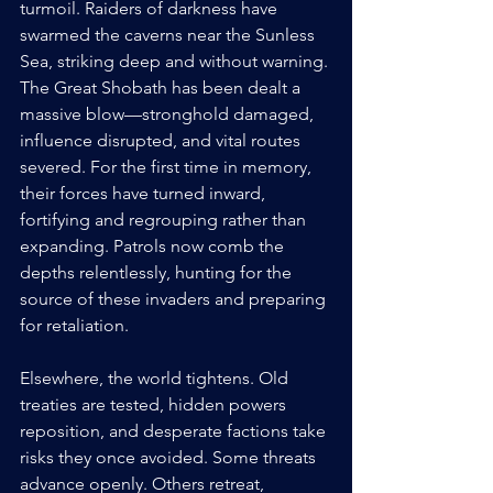
turmoil. Raiders of darkness have 
swarmed the caverns near the Sunless 
Sea, striking deep and without warning. 
The Great Shobath has been dealt a 
massive blow—stronghold damaged, 
influence disrupted, and vital routes 
severed. For the first time in memory, 
their forces have turned inward, 
fortifying and regrouping rather than 
expanding. Patrols now comb the 
depths relentlessly, hunting for the 
source of these invaders and preparing 
for retaliation.
Elsewhere, the world tightens. Old 
treaties are tested, hidden powers 
reposition, and desperate factions take 
risks they once avoided. Some threats 
advance openly. Others retreat, 