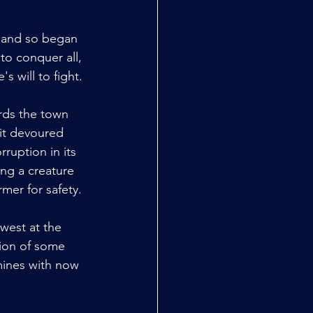
d and so began 
to conquer all, 
s will to fight.
rds the town 
 it devoured 
ruption in its 
ing a creature 
rmer for safety.
west at the 
tion of some 
mines with now 