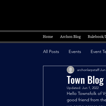
Home
Archon Blog
Rulebook/
All Posts
Events
Event T
archonlarpstaff
Jun
Town Blog
Updated:
Jun 1, 2022
Hello Townsfolk of V
good friend from the