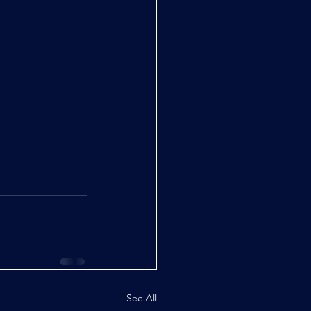
See All