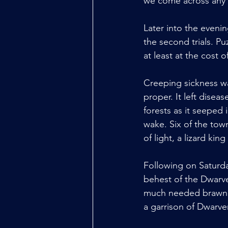
we come across any 
Later into the evenin
the second trials. P
at least at the cost 
Creeping sickness wa
proper. It left disea
forests as it seeped 
wake. Six of the town
of light, a lizard ki
Following on Saturda
behest of the Dwarve
much needed brawn to
a garrison of Dwarve