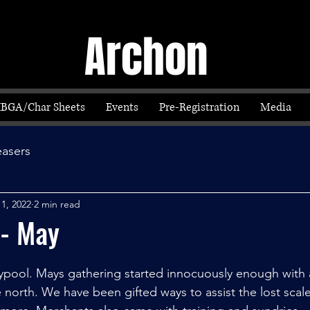
Archon
IBGA/Char Sheets
Events
Pre-Registration
Media
easers
 1, 2022
2 min read
 - May
ypool. Mays gathering started innocuously enough with a 
 north. We have been gifted ways to assist the lost scal