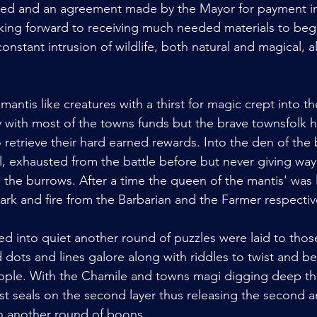
ted and an agreement made by the Mayor for payment in 
oking forward to receiving much needed materials to begin
constant intrusion of wildlife, both natural and magical, al
antis like creatures with a thirst for magic crept into
with most of the towns funds but the brave townsfolk 
retrieve their hard earned rewards. Into the den of the 
l, exhausted from the battle before but never giving way 
in the burrows. After a time the queen of the mantis' was
ark and fire from the Barbarian and the Farmer respectiv
d into quiet another round of puzzles were laid to those
ots and lines galore along with riddles to twist and be
ple. With the Chamile and towns magi digging deep th
ast seals on the second layer thus releasing the second arti
n another round of boons. 