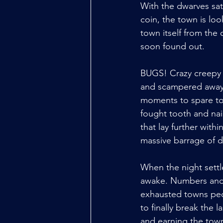
With the dwarves sa
coin, the town is lo
town itself from the 
soon found out. 
BUGS! Crazy creepy m
and scampered away 
moments to spare to 
fought tooth and nai
that lay further with
massive barrage of d
When the night settle
awake. Numbers and d
exhausted towns peo
to finally break the l
and earning the tow