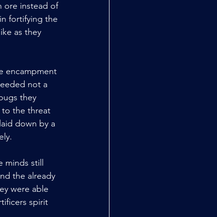
ore instead of 
 fortifying the 
ike as they 
 the encampment 
heeded not a 
bugs they 
to the threat 
 laid down by a 
ely.
 minds still 
nd the already 
ey were able 
ficers spirit 