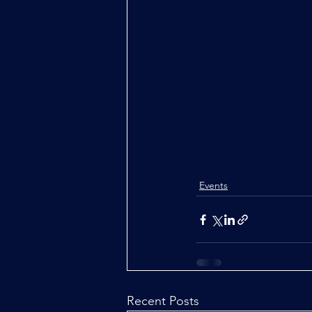
Events
Recent Posts