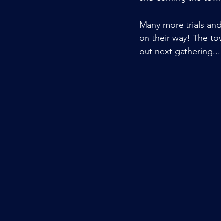
Many more trials and 
on their way! The to
out next gathering...