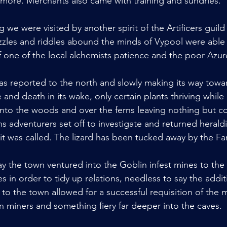
more. Merchants also came with training and sundries.
g we were visited by another spirit of the Artificers guil
uzzles and riddles abound the minds of Vypool were able 
of one of the local alchemists patience and the poor Azure'
s reported to the north and slowly making its way towa
se and death in its wake, only certain plants thriving while
into the woods and over the ferns leaving nothing but cor
s adventurers set off to investigate and returned herald
ng it was called. The lizard has been tucked away by the Fa
y the town ventured into the Goblin infest mines to the 
s in order to tidy up relations, needless to say the addi
 the town allowed for a successful requisition of the 
n miners and something fiery far deeper into the caves.