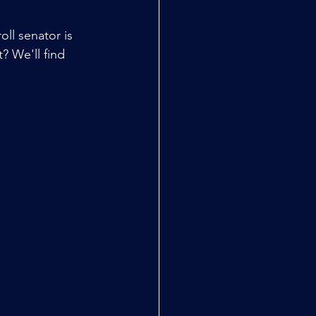
oll senator is 
? We'll find 