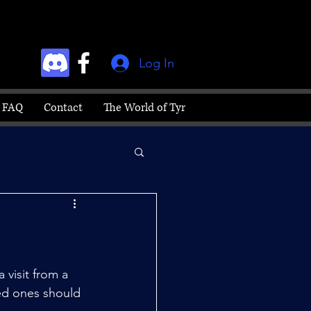
Log In
FAQ
Contact
The World of Tyr
visit from a 
ed ones should 