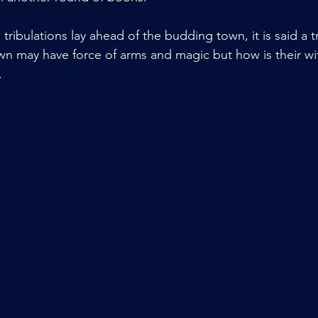
tribulations lay ahead of the budding town, it is said a tr
wn may have force of arms and magic but how is their wit
.